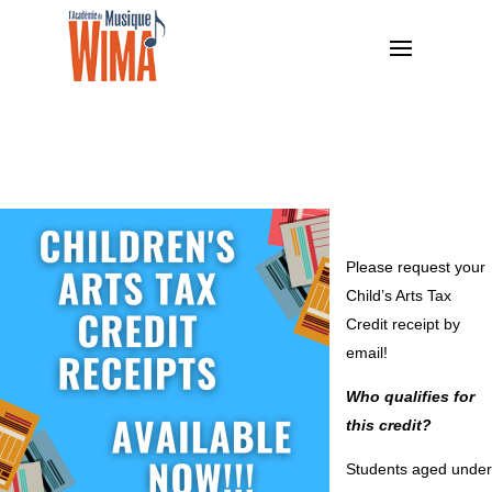
Please request your
Child’s Arts Tax
Credit receipt by
email!
Who qualifies for
this credit?
Students aged under