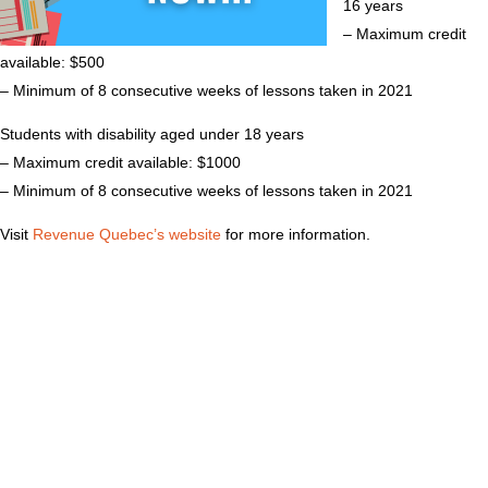
16 years
– Maximum credit
available: $500
– Minimum of 8 consecutive weeks of lessons taken in 2021
Students with disability aged under 18 years
– Maximum credit available: $1000
– Minimum of 8 consecutive weeks of lessons taken in 2021
Visit
Revenue Quebec’s website
for more information.