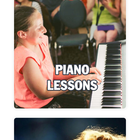
Piano Lessons
Pop music or Conservatory program: WIMA
adapts to fit your goals
Learn more