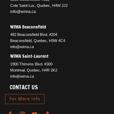
Cote Saint-Luc, Quebec, H4W 2J2
info@wima.ca
WIMA Beaconsfield
482 Beaconsfield Blvd. #204
Beaconsfield, Quebec, H9W 4C4
info@wima.ca
WIMA Saint-Laurent
1900 Thimens Blvd. #300
Montreal, Quebec, H4R 2K2
info@wima.ca
CONTACT US
For More Info