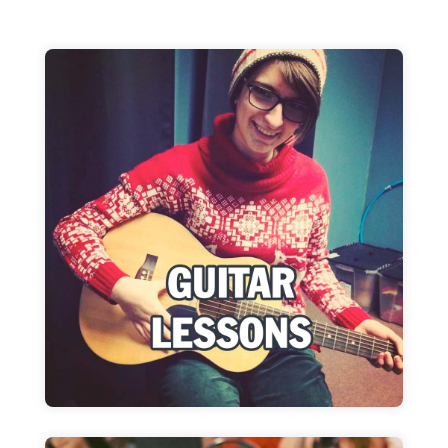
Guitar Lessons
Lessons for all levels & styles
Learn more