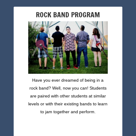
ROCK BAND PROGRAM
Have you ever dreamed of being in a
rock band? Well, now you can! Students
are paired with other students at similar
levels or with their existing bands to learn
to jam together and perform.