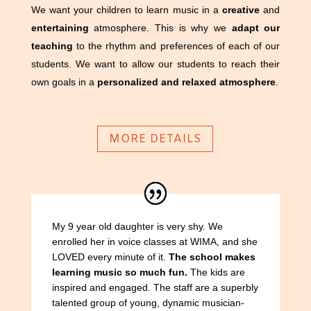
We want your children to learn music in a
creative
and
entertaining
atmosphere. This is why we
adapt our
teaching
to the rhythm and preferences of each of our
students. We want to allow our students to reach their
own goals in a
personalized and relaxed atmosphere
.
MORE DETAILS
My 9 year old daughter is very shy. We
enrolled her in voice classes at WIMA, and she
LOVED every minute of it.
The school makes
learning music so much fun.
The kids are
inspired and engaged. The staff are a superbly
talented group of young, dynamic musician-