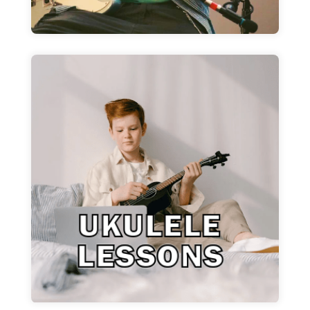
Ukulele Lessons
Fun and easy ukulele lessons for all skill
levels!
Learn More