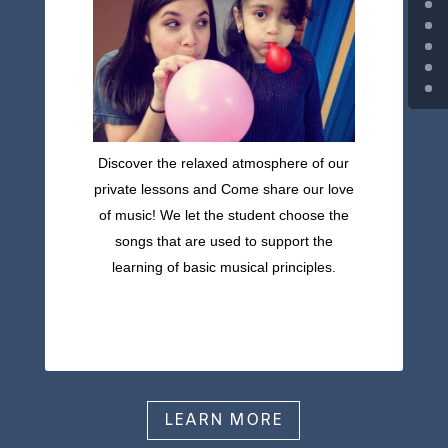
Discover the relaxed atmosphere of our
private lessons and Come share our love
of music! We let the student choose the
songs that are used to support the
learning of basic musical principles.
LEARN MORE