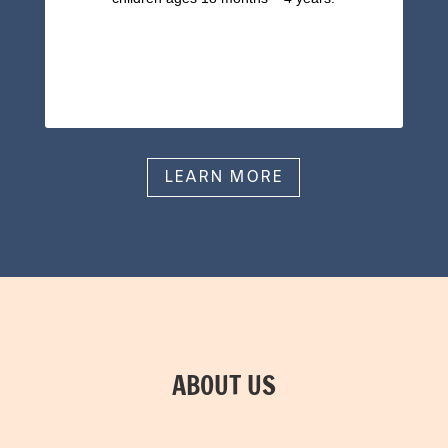
LEARN MORE
ABOUT US