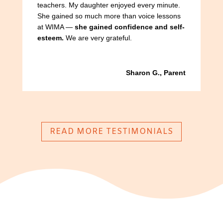
teachers. My daughter enjoyed every minute.
She gained so much more than voice lessons
at WIMA —
she gained confidence and self-
esteem.
We are very grateful.
Sharon G., Parent
READ MORE TESTIMONIALS