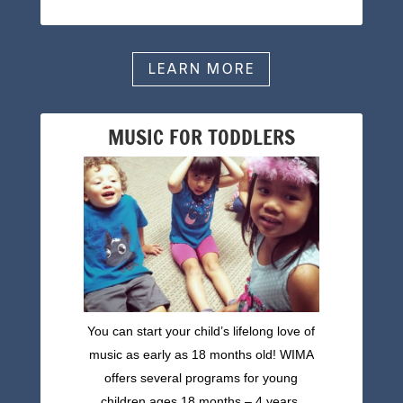
LEARN MORE
MUSIC FOR TODDLERS
You can start your child’s lifelong love of
music as early as 18 months old! WIMA
offers several programs for young
children ages 18 months – 4 years.