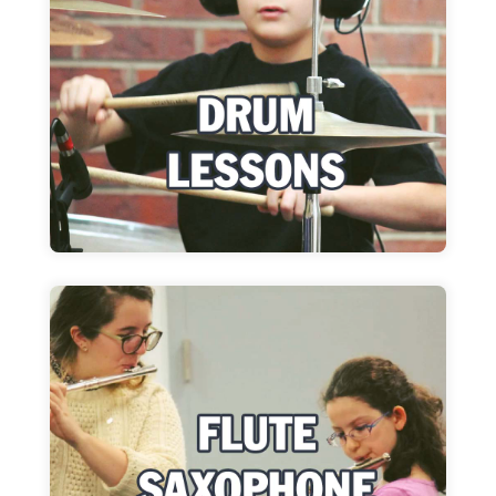
Improve your sense of rhythm and your
technique, no matter your style!
Learn more
Flute Lessons
Whether you are beginner or advanced, our
lessons let you express your o...