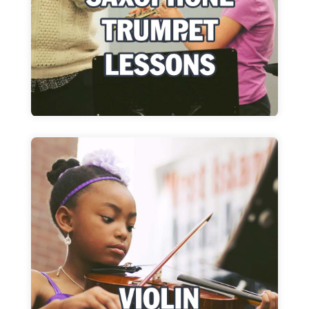
Learn more
Violin Lessons
Whatever you want to play, together we will
make each lesson fun!