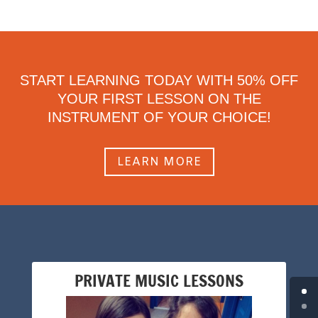
START LEARNING TODAY WITH 50% OFF
YOUR FIRST LESSON ON THE
INSTRUMENT OF YOUR CHOICE!
LEARN MORE
PRIVATE MUSIC LESSONS