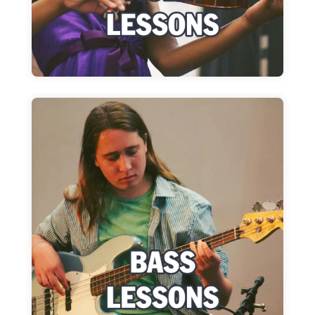
Learn More
Bass Lessons
Bring your bass, sheet music and let's start
rocking!
Learn More