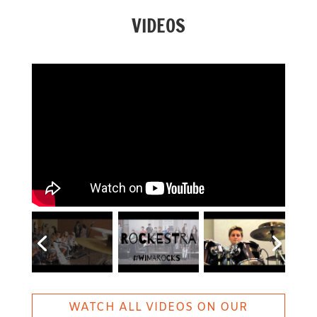
VIDEOS
WATCH ALL VIDEOS ON OUR