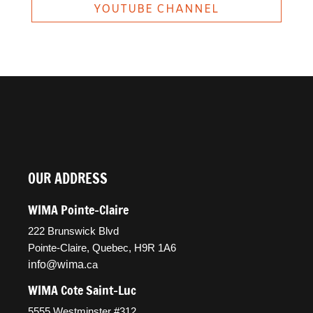
YOUTUBE CHANNEL
OUR ADDRESS
WIMA Pointe-Claire
222 Brunswick Blvd
Pointe-Claire, Quebec, H9R 1A6
info@wima
.ca
WIMA Cote Saint-Luc
5555 Westminster #312