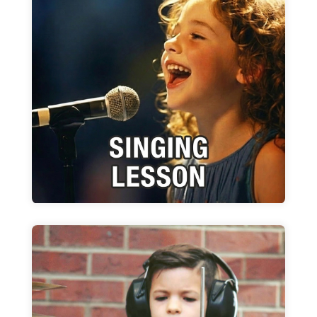
Singing Lessons
WIMA gives you the tools too develop your
talent within the parameters of the art form
Learn more
Drum Lessons