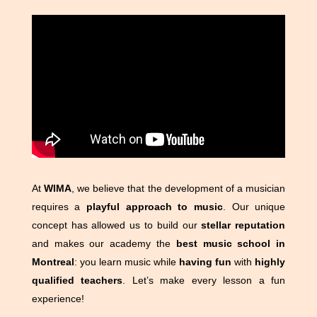
At
WIMA
, we believe that the development of a musician
requires a
playful approach to music
. Our unique
concept has allowed us to build our
stellar reputation
and makes our academy the
best music school in
Montreal
: you learn music while
having fun
with
highly
qualified teachers
. Let’s make every lesson a fun
experience!