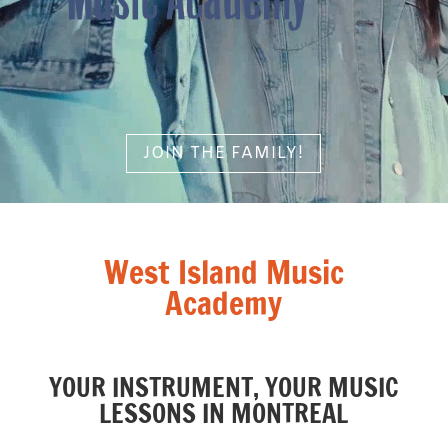
JOIN THE FAMILY!
West Island Music
Academy
YOUR INSTRUMENT, YOUR MUSIC
LESSONS IN MONTREAL