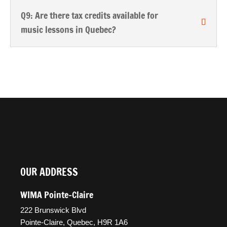
Q9: Are there tax credits available for
music lessons in Quebec?
OUR ADDRESS
WIMA Pointe-Claire
222 Brunswick Blvd
Pointe-Claire, Quebec, H9R 1A6