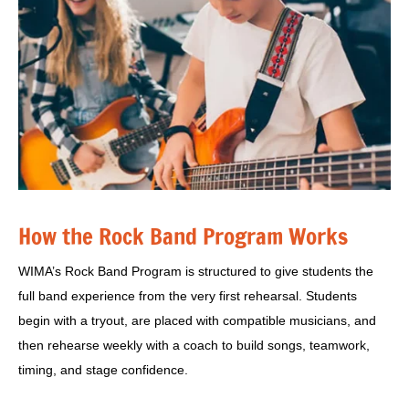
How the Rock Band Program Works
WIMA’s Rock Band Program is structured to give students the
full band experience from the very first rehearsal. Students
begin with a tryout, are placed with compatible musicians, and
then rehearse weekly with a coach to build songs, teamwork,
timing, and stage confidence.