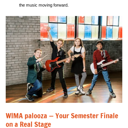
the music moving forward.
WIMA palooza — Your Semester Finale
on a Real Stage