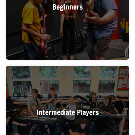
experience what it’s like to play with other
Beginners
musicians for the first time. WIMA places you with a
beginner-level band so the pace is right.
You know your instrument and want to push further
— tighter timing, better dynamics, real repertoire.
Intermediate Players
The Rock Band program gives you the ensemble
context to level up fast.