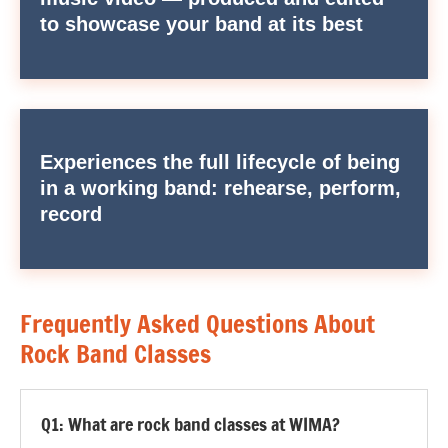
to showcase your band at its best
Experiences the full lifecycle of being
in a working band: rehearse, perform,
record
Frequently Asked Questions About
Rock Band Classes
Q1: What are rock band classes at WIMA?