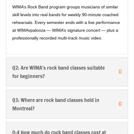
WIMA’s Rock Band program groups musicians of similar
skill levels into real bands for weekly 90-minute coached
rehearsals. Every semester ends with a live performance
at WIMAvpalooza — WIMA’s signature concert — plus a
professionally recorded multi-track music video.
Q2: Are WIMA’s rock band classes suitable
for beginners?
Q3: Where are rock band classes held in
Montreal?
Q:4 How much do rock band classes cost at