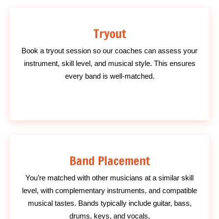
Tryout
Book a tryout session so our coaches can assess your
instrument, skill level, and musical style. This ensures
every band is well-matched.
Band Placement
You’re matched with other musicians at a similar skill
level, with complementary instruments, and compatible
musical tastes. Bands typically include guitar, bass,
drums, keys, and vocals.