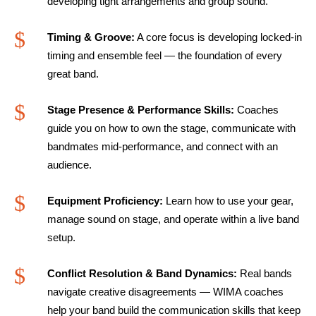
developing tight arrangements and group sound.
$
Timing & Groove:
A core focus is developing locked-in
timing and ensemble feel — the foundation of every
great band.
$
Stage Presence & Performance Skills:
Coaches
guide you on how to own the stage, communicate with
bandmates mid-performance, and connect with an
audience.
$
Equipment Proficiency:
Learn how to use your gear,
manage sound on stage, and operate within a live band
setup.
$
Conflict Resolution & Band Dynamics:
Real bands
navigate creative disagreements — WIMA coaches
help your band build the communication skills that keep