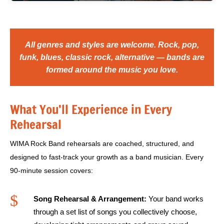
All genres and styles are welcome. Rock, pop,
funk, blues, classic rock, alternative — bands are
formed around the music you love.
What You’ll Experience in Every
Rehearsal
WIMA Rock Band rehearsals are coached, structured, and
designed to fast-track your growth as a band musician. Every
90-minute session covers:
$
Song Rehearsal & Arrangement:
Your band works
through a set list of songs you collectively choose,