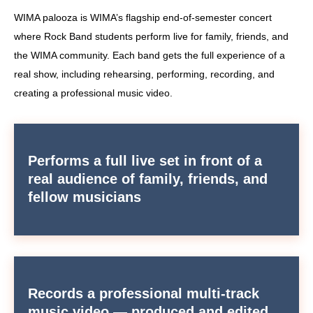
WIMA palooza is WIMA’s flagship end-of-semester concert
where Rock Band students perform live for family, friends, and
the WIMA community. Each band gets the full experience of a
real show, including rehearsing, performing, recording, and
creating a professional music video.
Performs a full live set in front of a
real audience of family, friends, and
fellow musicians
Records a professional multi-track
music video — produced and edited