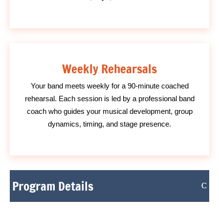
Weekly Rehearsals
Your band meets weekly for a 90-minute coached
rehearsal. Each session is led by a professional band
coach who guides your musical development, group
dynamics, timing, and stage presence.
Program Details