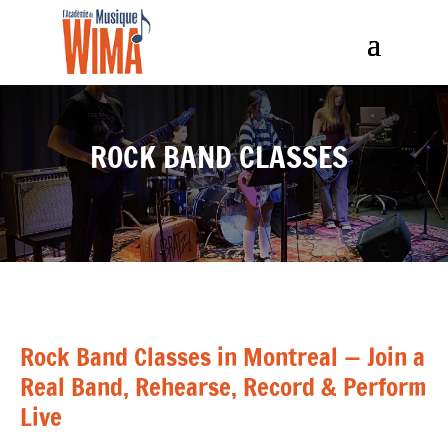
ROCK BAND CLASSES
Rock Band Classes in Montreal — Join a
Real Band, Rehearse, Record & Perform
Live