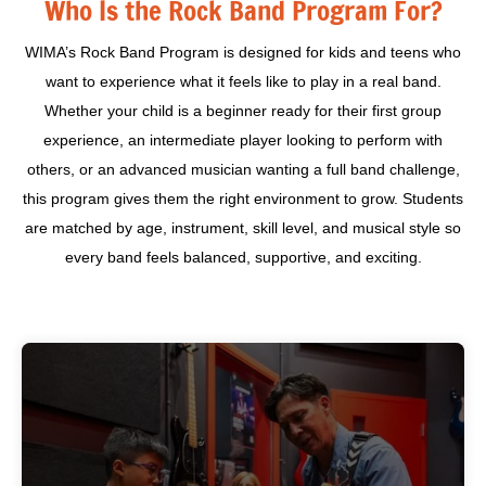
Who Is the Rock Band Program For?
WIMA’s Rock Band Program is designed for kids and teens who
want to experience what it feels like to play in a real band.
Whether your child is a beginner ready for their first group
experience, an intermediate player looking to perform with
others, or an advanced musician wanting a full band challenge,
this program gives them the right environment to grow. Students
are matched by age, instrument, skill level, and musical style so
every band feels balanced, supportive, and exciting.
You’ve been playing for a year or two and want to