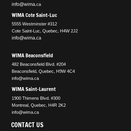
info@wima
.ca
WIMA Cote Saint-Luc
5555 Westminster #312
Cote Saint-Luc, Quebec, H4W 2J2
info@wima.ca
WIMA Beaconsfield
482 Beaconsfield Blvd. #204
Beaconsfield, Quebec, H9W 4C4
info@wima.ca
WIMA Saint-Laurent
1900 Thimens Blvd. #300
Montreal, Quebec, H4R 2K2
info@wima.ca
CONTACT US