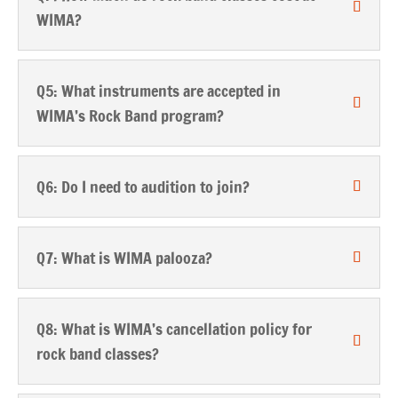
WIMA?
Q5: What instruments are accepted in
WIMA’s Rock Band program?
Q6: Do I need to audition to join?
Q7: What is WIMA palooza?
Q8: What is WIMA’s cancellation policy for
rock band classes?