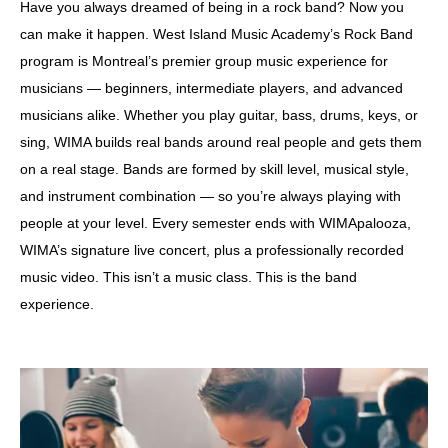
Have you always dreamed of being in a rock band? Now you
can make it happen. West Island Music Academy’s Rock Band
program is Montreal’s premier group music experience for
musicians — beginners, intermediate players, and advanced
musicians alike. Whether you play guitar, bass, drums, keys, or
sing, WIMA builds real bands around real people and gets them
on a real stage. Bands are formed by skill level, musical style,
and instrument combination — so you’re always playing with
people at your level. Every semester ends with WIMApalooza,
WIMA’s signature live concert, plus a professionally recorded
music video. This isn’t a music class. This is the band
experience.