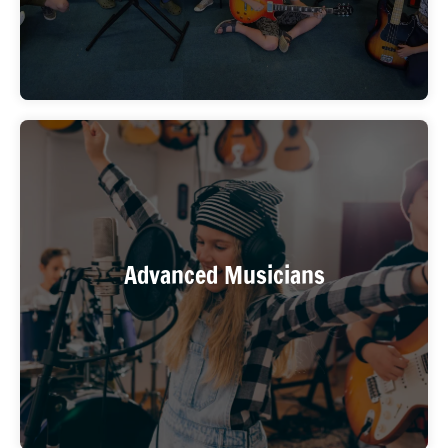
You’re an experienced player who’s been practicing
alone and wants the energy, creativity, and
Advanced Musicians
accountability of a real band. WIMA’s advanced-
level bands are for you.