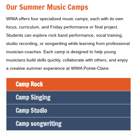
Our Summer Music Camps
WIMA offers four specialized music camps, each with its own
focus, curriculum, and Friday performance or final project.
Students can explore rock band performance, vocal training,
studio recording, or songwriting while learning from professional
musician-coaches. Each camp is designed to help young
musicians build skills quickly, collaborate with others, and enjoy
a creative summer experience at WIMA Pointe-Claire.
Camp Rock
Camp Singing
Camp Studio
Camp songwriting