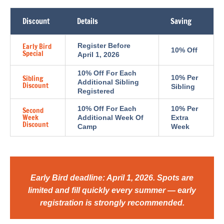
Discount
Details
Saving
Early Bird
Register Before
10% Off
Special
April 1, 2026
10% Off For Each
Sibling
10% Per
Additional Sibling
Discount
Sibling
Registered
10% Off For Each
10% Per
Second
Week
Additional Week Of
Extra
Discount
Camp
Week
Early Bird deadline: April 1, 2026. Spots are
limited and fill quickly every summer — early
registration is strongly recommended.