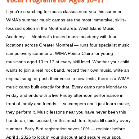
If you’re searching for music classes near you this summer,
WIMA’s summer music camps are the most immersive, skills-
focused option in the Montreal area. West Island Music
Academy — Montreal’s trusted music academy with four
locations across Greater Montreal — runs four specialist music
camps every summer at WIMA Pointe-Claire for young
musicians aged 10 to 17 at every skill level. Whether your child
wants to join a real rock band, record their own music, write an
original song, or push their voice to new limits, there is a WIMA
music camp built exactly for that. Every camp runs Monday to
Friday and ends with a live Friday afternoon performance in
front of family and friends — so campers don’t just learn music,
they perform it. Music lessons near you have never been this
hands-on, this focused, or this much fun. Spots fill quickly every
summer. Early Bird registration saves 10% — register before
April 1, 2026 to lock in your discount and secure your spot.