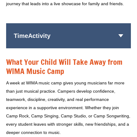
journey that leads into a live showcase for family and friends.
Time
Activity
What Your Child Will Take Away from
WIMA Music Camp
A week at WIMA music camp gives young musicians far more
than just musical practice. Campers develop confidence,
teamwork, discipline, creativity, and real performance
experience in a supportive environment. Whether they join
Camp Rock, Camp Singing, Camp Studio, or Camp Songwriting,
every student leaves with stronger skills, new friendships, and a
deeper connection to music.