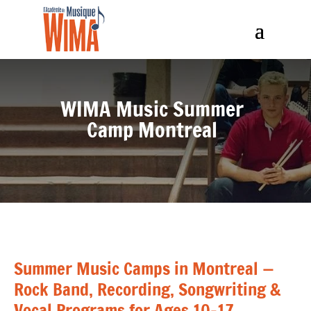
WIMA Music Summer
Camp Montreal
Summer Music Camps in Montreal —
Rock Band, Recording, Songwriting &
Vocal Programs for Ages 10–17