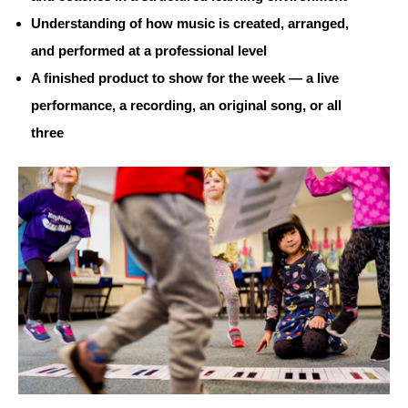
Understanding of how music is created, arranged,
and performed at a professional level
A finished product to show for the week — a live
performance, a recording, an original song, or all
three