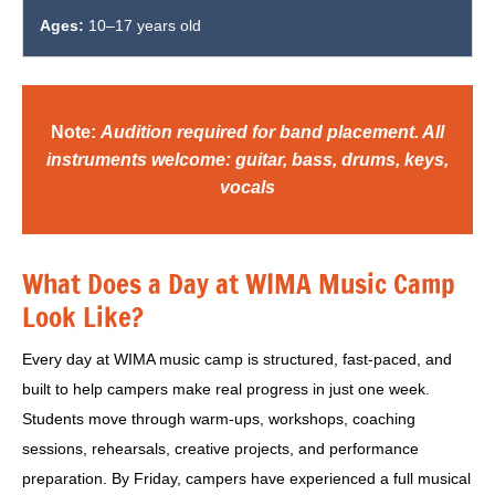
Ages:
10–17 years old
Note:
Audition required for band placement. All
instruments welcome: guitar, bass, drums, keys,
vocals
What Does a Day at WIMA Music Camp
Look Like?
Every day at WIMA music camp is structured, fast-paced, and
built to help campers make real progress in just one week.
Students move through warm-ups, workshops, coaching
sessions, rehearsals, creative projects, and performance
preparation. By Friday, campers have experienced a full musical