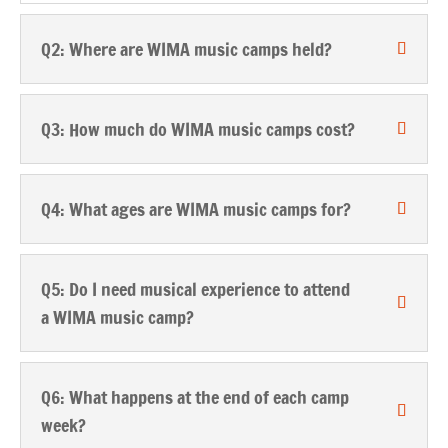
Q2: Where are WIMA music camps held?
Q3: How much do WIMA music camps cost?
Q4: What ages are WIMA music camps for?
Q5: Do I need musical experience to attend
a WIMA music camp?
Q6: What happens at the end of each camp
week?