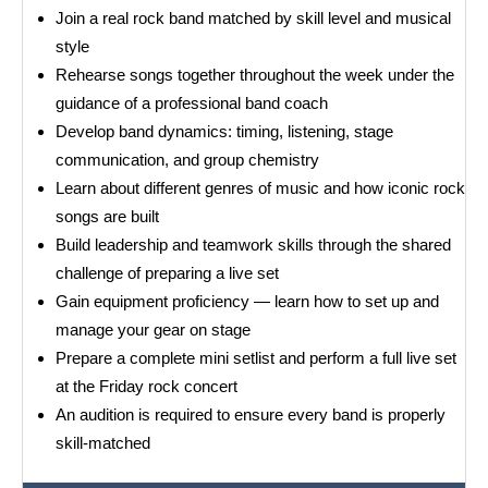
Join a real rock band matched by skill level and musical
style
Rehearse songs together throughout the week under the
guidance of a professional band coach
Develop band dynamics: timing, listening, stage
communication, and group chemistry
Learn about different genres of music and how iconic rock
songs are built
Build leadership and teamwork skills through the shared
challenge of preparing a live set
Gain equipment proficiency — learn how to set up and
manage your gear on stage
Prepare a complete mini setlist and perform a full live set
at the Friday rock concert
An audition is required to ensure every band is properly
skill-matched