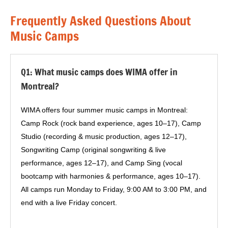
Frequently Asked Questions About
Music Camps
Q1: What music camps does WIMA offer in
Montreal?
WIMA offers four summer music camps in Montreal:
Camp Rock (rock band experience, ages 10–17), Camp
Studio (recording & music production, ages 12–17),
Songwriting Camp (original songwriting & live
performance, ages 12–17), and Camp Sing (vocal
bootcamp with harmonies & performance, ages 10–17).
All camps run Monday to Friday, 9:00 AM to 3:00 PM, and
end with a live Friday concert.