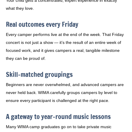
Your child gets a concentrated, expert experience in exactly
what they love.
Real outcomes every Friday
Every camper performs live at the end of the week. That Friday
concert is not just a show — it’s the result of an entire week of
focused work, and it gives campers a real, tangible milestone
they can be proud of.
Skill-matched groupings
Beginners are never overwhelmed, and advanced campers are
never held back. WIMA carefully groups campers by level to
ensure every participant is challenged at the right pace.
A gateway to year-round music lessons
Many WIMA camp graduates go on to take private music