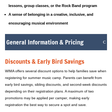
lessons, group classes, or the Rock Band program
A sense of belonging in a creative, inclusive, and
encouraging musical environment
General Information & Pricing
Discounts & Early Bird Savings
WIMA offers several discount options to help families save when
registering for summer music camp. Parents can benefit from
early bird savings, sibling discounts, and second-week discounts
depending on their registration plans. A maximum of two
promotions may be applied per camper, making early
registration the best way to secure a spot and save.