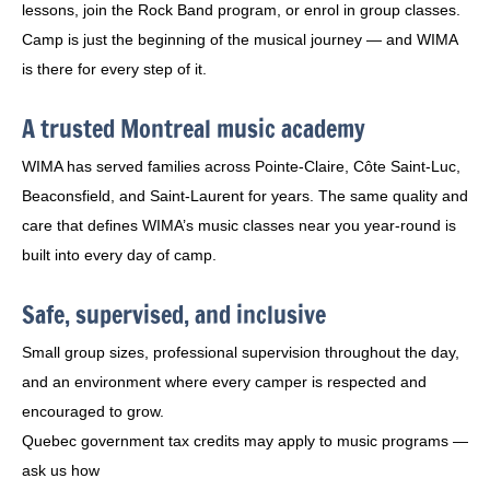
lessons, join the Rock Band program, or enrol in group classes.
Camp is just the beginning of the musical journey — and WIMA
is there for every step of it.
A trusted Montreal music academy
WIMA has served families across Pointe-Claire, Côte Saint-Luc,
Beaconsfield, and Saint-Laurent for years. The same quality and
care that defines WIMA’s music classes near you year-round is
built into every day of camp.
Safe, supervised, and inclusive
Small group sizes, professional supervision throughout the day,
and an environment where every camper is respected and
encouraged to grow.
Quebec government tax credits may apply to music programs —
ask us how