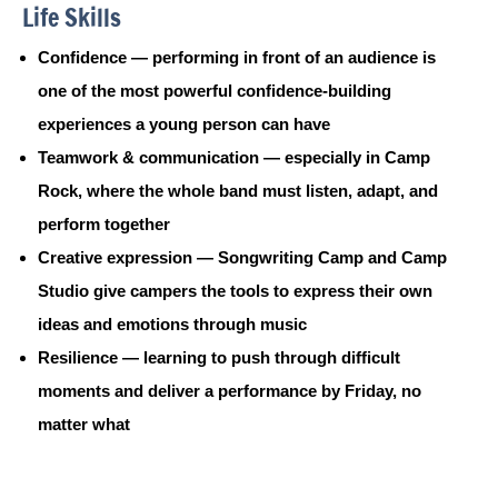
Life Skills
Confidence — performing in front of an audience is
one of the most powerful confidence-building
experiences a young person can have
Teamwork & communication — especially in Camp
Rock, where the whole band must listen, adapt, and
perform together
Creative expression — Songwriting Camp and Camp
Studio give campers the tools to express their own
ideas and emotions through music
Resilience — learning to push through difficult
moments and deliver a performance by Friday, no
matter what