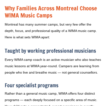
Why Families Across Montreal Choose
WIMA Music Camps
Montreal has many summer camps, but very few offer the
depth, focus, and professional quality of a WIMA music camp.
Here is what sets WIMA apart:
Taught by working professional musicians
Every WIMA camp coach is an active musician who also teaches
music lessons at WIMA year-round. Campers are learning from
people who live and breathe music — not general counsellors.
Four specialist programs
Rather than a general music camp, WIMA offers four distinct
programs — each deeply focused on a specific area of music.