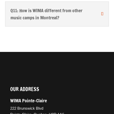
Q11: How is WIMA different from other
music camps in Montreal?
OUR ADDRESS
WIMA Pointe-Claire
222 Brunswick Blvd