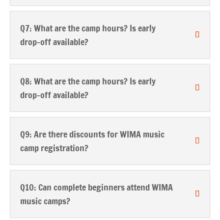
Q7: What are the camp hours? Is early
drop-off available?
Q8: What are the camp hours? Is early
drop-off available?
Q9: Are there discounts for WIMA music
camp registration?
Q10: Can complete beginners attend WIMA
music camps?