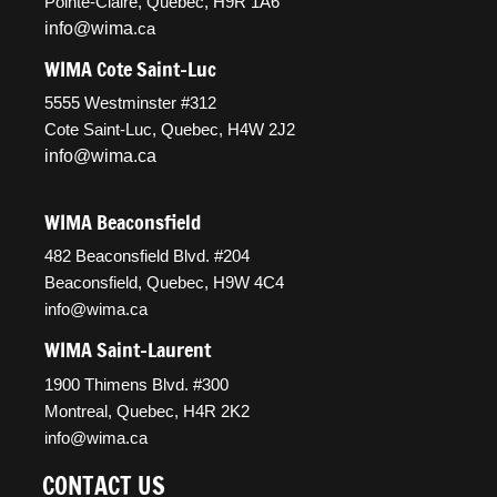
Pointe-Claire, Quebec, H9R 1A6
info@wima
.ca
WIMA Cote Saint-Luc
5555 Westminster #312
Cote Saint-Luc, Quebec, H4W 2J2
info@wima.ca
WIMA Beaconsfield
482 Beaconsfield Blvd. #204
Beaconsfield, Quebec, H9W 4C4
info@wima.ca
WIMA Saint-Laurent
1900 Thimens Blvd. #300
Montreal, Quebec, H4R 2K2
info@wima.ca
CONTACT US