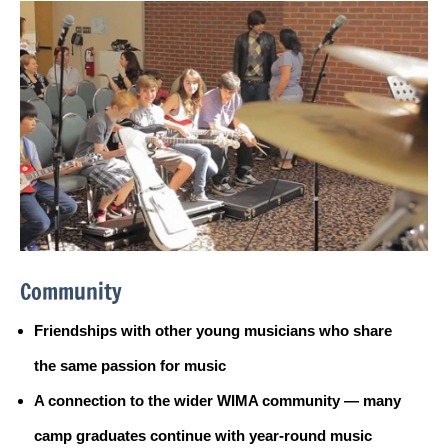
Community
Friendships with other young musicians who share
the same passion for music
A connection to the wider WIMA community — many
camp graduates continue with year-round music