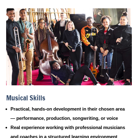
Musical Skills
Practical, hands-on development in their chosen area
— performance, production, songwriting, or voice
Real experience working with professional musicians
and coaches in a structured learning environment