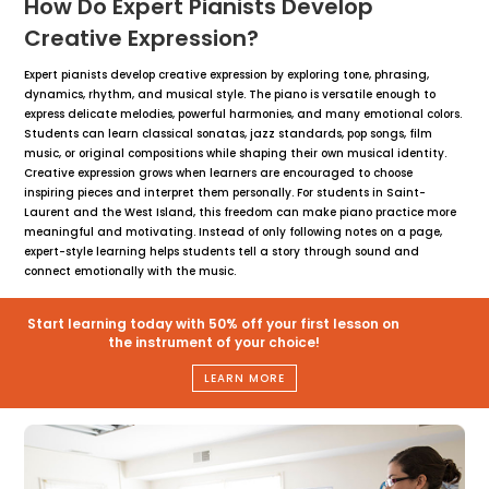
How Do Expert Pianists Develop
Creative Expression?
Expert pianists develop creative expression by exploring tone, phrasing,
dynamics, rhythm, and musical style. The piano is versatile enough to
express delicate melodies, powerful harmonies, and many emotional colors.
Students can learn classical sonatas, jazz standards, pop songs, film
music, or original compositions while shaping their own musical identity.
Creative expression grows when learners are encouraged to choose
inspiring pieces and interpret them personally. For students in Saint-
Laurent and the West Island, this freedom can make piano practice more
meaningful and motivating. Instead of only following notes on a page,
expert-style learning helps students tell a story through sound and
connect emotionally with the music.
Start learning today with 50% off your first lesson on
the instrument of your choice!
LEARN MORE