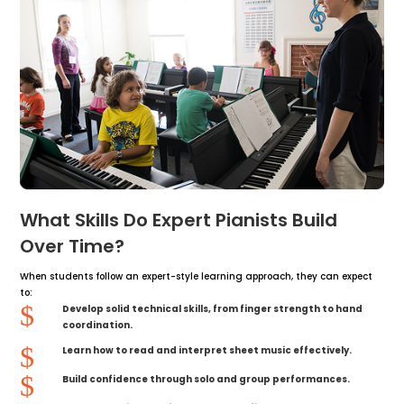
What Skills Do Expert Pianists Build
Over Time?
When students follow an expert-style learning approach, they can expect
to:
$
Develop solid technical skills, from finger strength to hand
coordination.
$
Learn how to read and interpret sheet music effectively.
$
Build confidence through solo and group performances.