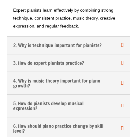
Expert pianists learn effectively by combining strong
technique, consistent practice, music theory, creative
expression, and regular feedback.
2. Why is technique important for pianists?
3. How do expert pianists practice?
4. Why is music theory important for piano
growth?
5. How do pianists develop musical
expression?
6. How should piano practice change by skill
level?