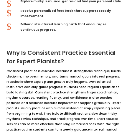
$
Explore multiple musical genres and find your personal style.
$
Receive personalized feedback that supports steady
improvement.
$
Follow a structured learning path that encourages
continuous progress.
Why Is Consistent Practice Essential
for Expert Pianists?
Consistent practice is essential because it strengthens technique, builds
discipline, improves memory, and turns musical goals into real progress.
Practice is where expert piano growth truly happens. Even talented
instructors can only guide progress; students need regular repetition to
build lasting skill. Consistent practice strengthens finger coordination,
rhythm accuracy, reading fluency, and confidence. It also teaches
patience and resilience because improvement happens gradually. Expert
pianists usually practice with purpose instead of simply repeating pieces
from beginning to end. They isolate difficult sections, slow down tricky
rhythms, review technique, and track progress over time. Short focused
sessions can be more effective than long unfocused ones. With the right
practice routine, students can turn weekly guidance into real musical