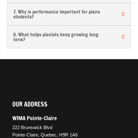
7. Why is performance important for piano
students?
8. What helps pianists keep growing long
term?
OUR ADDRESS
WIMA Pointe-Claire
222 Brunswick Blvd
Pointe-Claire, Quebec, H9R 1A6