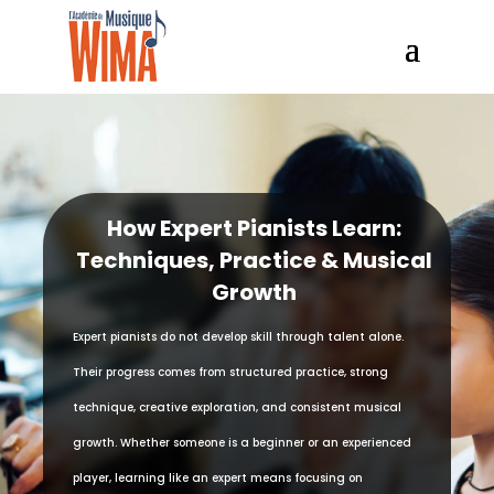
How Expert Pianists Learn:
Techniques, Practice & Musical
Growth
Expert pianists do not develop skill through talent alone.
Their progress comes from structured practice, strong
technique, creative exploration, and consistent musical
growth. Whether someone is a beginner or an experienced
player, learning like an expert means focusing on