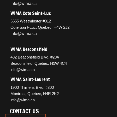
info@wima
.ca
WIMA Cote Saint-Luc
5555 Westminster #312
Cote Saint-Luc, Quebec, H4W 2J2
info@wima.ca
WIMA Beaconsfield
482 Beaconsfield Blvd. #204
Beaconsfield, Quebec, H9W 4C4
info@wima.ca
WIMA Saint-Laurent
1900 Thimens Blvd. #300
Montreal, Quebec, H4R 2K2
info@wima.ca
CONTACT US