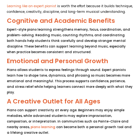
Learning like an expert pianist
is worth the effort because it builds technique,
confidence, creativity, discipline, and long-term musical understanding.
Cognitive and Academic Benefits
Expert-style piano learning strengthens memory, focus, coordination, and
problem-solving. Reading music, counting rhythms, and coordinating
both hands help students think carefully and develop stronger mental
discipline. These benefits can support learning beyond music, especially
when practice becomes consistent and structured.
Emotional and Personal Growth
Piano allows students to express feelings through sound. Expert pianists
learn how to shape tone, dynamics, and phrasing so music becomes more
emotional and meaningful. This process supports confidence, patience,
and stress relief while helping learners connect more deeply with what they
play.
A Creative Outlet for All Ages
Piano can support creativity at every age. Beginners may enjoy simple
melodies, while advanced students may explore improvisation,
composition, or interpretation. In communities such as Pointe-Claire and
nearby areas,
piano learning
can become both a personal growth tool and
a lifelong creative outlet.