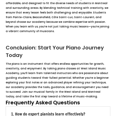
affordable, and designed to fit the diverse needs of students in Montreal
and surrounding areas. By blending technical training with creativity, we
ensure that every lesson feels both challenging and enjoyable. Students
from Pointe-Claire, Beaconsfield, Côte Saint-Luc, Saint-Laurent, and
beyond choose our academy because we combine expertise with passion.
When you learn with us, you’re not just taking music lessons—you’re joining
a vibrant community of musicians.
Conclusion: Start Your Piano Journey
Today
The piano is an instrument that offers endless opportunities for growth,
creativity, and enjoyment. By taking piano classes at West Island Music
Academy, you’ll learn from talented instructors who are passionate about
guiding students toward their fullest potential. Whether you’re a beginner
exploring your first notes or an advanced player refining your technique,
our academy provides the tools, guidance, and encouragement you need
to succeed. Join our musical family in the West Island and Montreal
today, and take the first step toward a lifetime of music-making.
Frequently Asked Questions
1. How do expert pianists learn effectively?