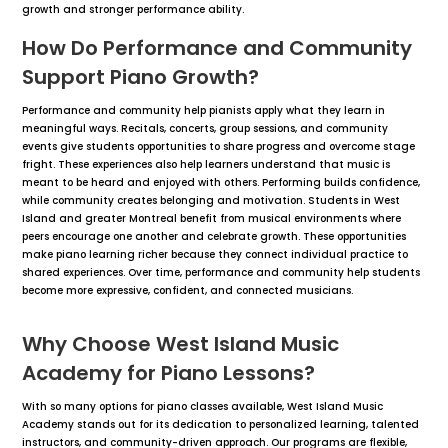
growth and stronger performance ability.
How Do Performance and Community
Support Piano Growth?
Performance and community help pianists apply what they learn in
meaningful ways. Recitals, concerts, group sessions, and community
events give students opportunities to share progress and overcome stage
fright. These experiences also help learners understand that music is
meant to be heard and enjoyed with others. Performing builds confidence,
while community creates belonging and motivation. Students in West
Island and greater Montreal benefit from musical environments where
peers encourage one another and celebrate growth. These opportunities
make piano learning richer because they connect individual practice to
shared experiences. Over time, performance and community help students
become more expressive, confident, and connected musicians.
Why Choose West Island Music
Academy for Piano Lessons?
With so many options for piano classes available, West Island Music
Academy stands out for its dedication to personalized learning, talented
instructors, and community-driven approach. Our programs are flexible,