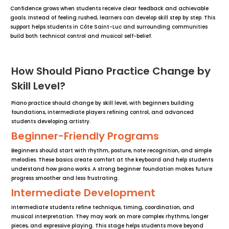
Confidence grows when students receive clear feedback and achievable
goals. Instead of feeling rushed, learners can develop skill step by step. This
support helps students in Côte Saint-Luc and surrounding communities
build both technical control and musical self-belief.
How Should Piano Practice Change by
Skill Level?
Piano practice should change by skill level, with beginners building
foundations, intermediate players refining control, and advanced
students developing artistry.
Beginner-Friendly Programs
Beginners should start with rhythm, posture, note recognition, and simple
melodies. These basics create comfort at the keyboard and help students
understand how piano works. A strong beginner foundation makes future
progress smoother and less frustrating.
Intermediate Development
Intermediate students refine technique, timing, coordination, and
musical interpretation. They may work on more complex rhythms, longer
pieces, and expressive playing. This stage helps students move beyond