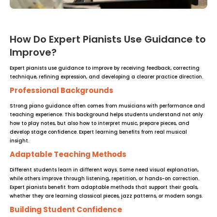
How Do Expert Pianists Use Guidance to
Improve?
Expert pianists use guidance to improve by receiving feedback, correcting
technique, refining expression, and developing a clearer practice direction.
Professional Backgrounds
Strong piano guidance often comes from musicians with performance and
teaching experience. This background helps students understand not only
how to play notes, but also how to interpret music, prepare pieces, and
develop stage confidence. Expert learning benefits from real musical
insight.
Adaptable Teaching Methods
Different students learn in different ways. Some need visual explanation,
while others improve through listening, repetition, or hands-on correction.
Expert pianists benefit from adaptable methods that support their goals,
whether they are learning classical pieces, jazz patterns, or modern songs.
Building Student Confidence