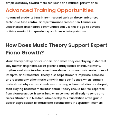
simple accuracy toward more confident and musical performance.
Advanced Training Opportunities
Advanced students benefit from focused work on theory, advanced
technique, tone control, and performance preparation. Learners in
Beaconsfield and nearby communities can use this stage to develop
artistry, musical independence, and deeper interpretation.
How Does Music Theory Support Expert
Piano Growth?
Music theory helps pianists understand what they are playing instead of
only memorizing notes. Expert pianists study scales, chords, harmony,
rhythm, and structure because these elements make music easier to read,
interpret, and remember. Theory also helps students improvise, compose,
and accompany other musicians with more confidence. When learners
understand why certain chords sound strong or how melodies are shaped,
their playing becomes more intentional. Theory should not feel separate
from piano practice; it works best when connected directly to songs and
pieces. Students in Montreal who develop this foundation often gain a
deeper appreciation for music and become more independent learners.