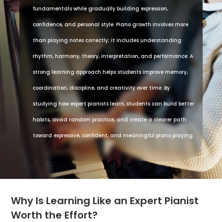
fundamentals while gradually building expression,
confidence, and personal style. Piano growth involves more
than playing notes correctly; it includes understanding
rhythm, harmony, theory, interpretation, and performance. A
strong learning approach helps students improve memory,
coordination, discipline, and creativity over time. By
studying how expert pianists learn, students can build better
habits, avoid random practice, and create a clearer path
toward expressive, confident, and meaningful piano playing.
Why Is Learning Like an Expert Pianist
Worth the Effort?