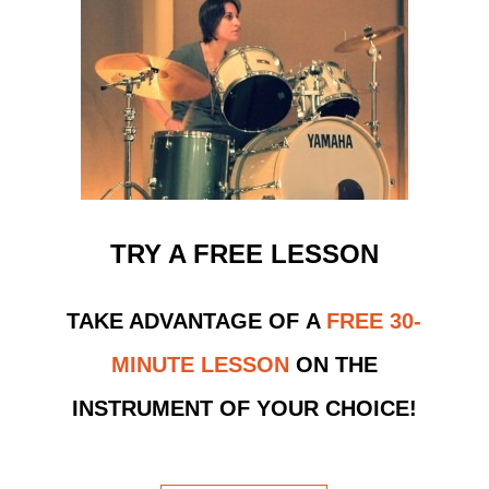
TRY A FREE LESSON
TAKE ADVANTAGE OF
A
FREE 30-
MINUTE LESSON
ON THE
INSTRUMENT OF YOUR CHOICE!