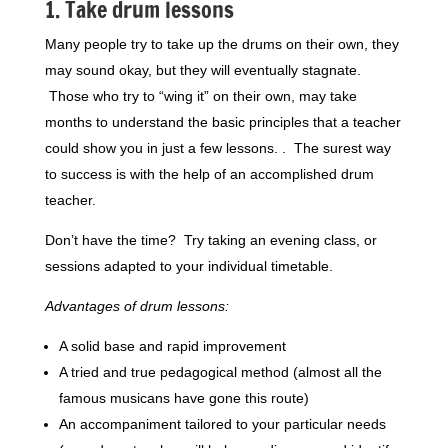
1. Take drum lessons
Many people try to take up the drums on their own, they
may sound okay, but they will eventually stagnate.
Those who try to “wing it” on their own, may take
months to understand the basic principles that a teacher
could show you in just a few lessons. . The surest way
to success is with the help of an accomplished drum
teacher.
Don’t have the time? Try taking an evening class, or
sessions adapted to your individual timetable.
Advantages of drum lessons:
A solid base and rapid improvement
A tried and true pedagogical method (almost all the
famous musicans have gone this route)
An accompaniment tailored to your particular needs