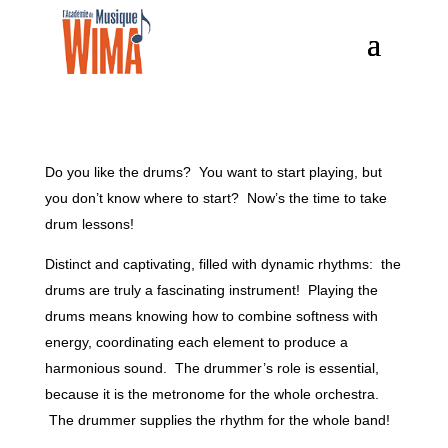
Do you like the drums? You want to start playing, but
you don’t know where to start? Now’s the time to take
drum lessons!
Distinct and captivating, filled with dynamic rhythms: the
drums are truly a fascinating instrument! Playing the
drums means knowing how to combine softness with
energy, coordinating each element to produce a
harmonious sound. The drummer’s role is essential,
because it is the metronome for the whole orchestra.
The drummer supplies the rhythm for the whole band!