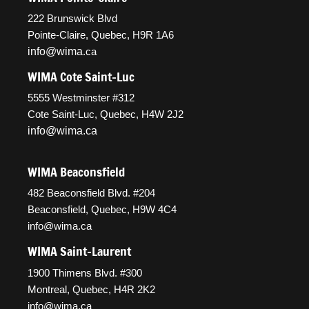
222 Brunswick Blvd
Pointe-Claire, Quebec, H9R 1A6
info@wima
.ca
WIMA Cote Saint-Luc
5555 Westminster #312
Cote Saint-Luc, Quebec, H4W 2J2
info@wima.ca
WIMA Beaconsfield
482 Beaconsfield Blvd. #204
Beaconsfield, Quebec, H9W 4C4
info@wima.ca
WIMA Saint-Laurent
1900 Thimens Blvd. #300
Montreal, Quebec, H4R 2K2
info@wima.ca