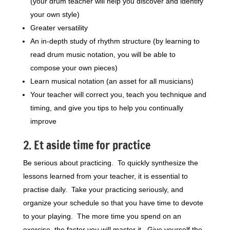
(your drum teacher will help you discover and identify
your own style)
Greater versatility
An in-depth study of rhythm structure (by learning to
read drum music notation, you will be able to
compose your own pieces)
Learn musical notation (an asset for all musicians)
Your teacher will correct you, teach you technique and
timing, and give you tips to help you continually
improve
2. Et aside time for practice
Be serious about practicing. To quickly synthesize the
lessons learned from your teacher, it is essential to
practise daily. Take your practicing seriously, and
organize your schedule so that you have time to devote
to your playing. The more time you spend on an
exercise, the faster you will master it. Give yourself the