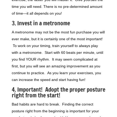
time you will need. There is no pre-determined amount
of time—it all depends on you!
3. Invest in a metronome
A metronome may not be the most fun purchase you will
ever make, but it is certainly one of the most important!
To work on your timing, train yourself to always play
with a metronome. Start with 60 beats per minute, until
you find YOUR rhythm. It may seem complicated at
first, but you will see an amazing improvement as you
continue to practice. As you learn your exercises, you
can increase the speed and start having fun!
4. Important! Adopt the proper posture
right from the start!
Bad habits are hard to break. Finding the correct
posture right from the beginning is important for your