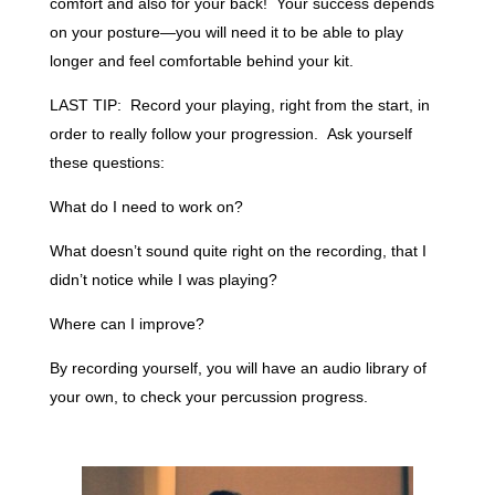
comfort and also for your back! Your success depends
on your posture—you will need it to be able to play
longer and feel comfortable behind your kit.
LAST TIP: Record your playing, right from the start, in
order to really follow your progression. Ask yourself
these questions:
What do I need to work on?
What doesn’t sound quite right on the recording, that I
didn’t notice while I was playing?
Where can I improve?
By recording yourself, you will have an audio library of
your own, to check your percussion progress.