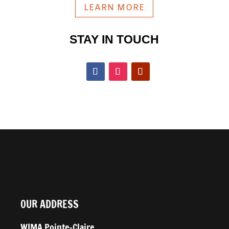
LEARN MORE
STAY IN TOUCH
OUR ADDRESS
WIMA Pointe-Claire