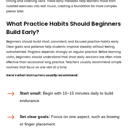
timing and listening skills. These early melodies help learners move from
isolated exercises into real music, creating a foundation for more complex
pieces later.
What Practice Habits Should Beginners
Build Early?
Beginners should build short, consistent, and focused practice habits early.
Clear goals and patience help students improve steadily without feeling
overwhelmed. Progress depends strongly on regular practice. Before learning
violin, beginners should understand that short daily sessions are often more
effective than occasional long practice. Teachers usually recommend simple
routines that focus on one skill at a time.
Here’s what instructors usually recommend:
$
Start small:
Begin with 10–15 minutes daily to build
endurance.
$
Set clear goals:
Focus on one aspect, such as bowing
or finger placement.