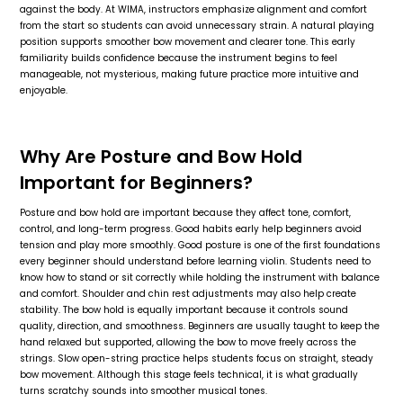
against the body. At WIMA, instructors emphasize alignment and comfort
from the start so students can avoid unnecessary strain. A natural playing
position supports smoother bow movement and clearer tone. This early
familiarity builds confidence because the instrument begins to feel
manageable, not mysterious, making future practice more intuitive and
enjoyable.
Why Are Posture and Bow Hold
Important for Beginners?
Posture and bow hold are important because they affect tone, comfort,
control, and long-term progress. Good habits early help beginners avoid
tension and play more smoothly. Good posture is one of the first foundations
every beginner should understand before learning violin. Students need to
know how to stand or sit correctly while holding the instrument with balance
and comfort. Shoulder and chin rest adjustments may also help create
stability. The bow hold is equally important because it controls sound
quality, direction, and smoothness. Beginners are usually taught to keep the
hand relaxed but supported, allowing the bow to move freely across the
strings. Slow open-string practice helps students focus on straight, steady
bow movement. Although this stage feels technical, it is what gradually
turns scratchy sounds into smoother musical tones.