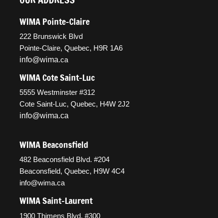
WIMA Pointe-Claire
222 Brunswick Blvd
Pointe-Claire, Quebec, H9R 1A6
info@wima
.ca
WIMA Cote Saint-Luc
5555 Westminster #312
Cote Saint-Luc, Quebec, H4W 2J2
info@wima.ca
WIMA Beaconsfield
482 Beaconsfield Blvd. #204
Beaconsfield, Quebec, H9W 4C4
info@wima.ca
WIMA Saint-Laurent
1900 Thimens Blvd. #300