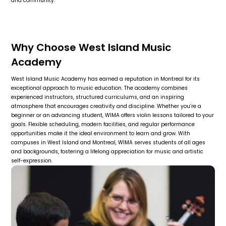
and community.
Why Choose West Island Music
Academy
West Island Music Academy has earned a reputation in Montreal for its
exceptional approach to music education. The academy combines
experienced instructors, structured curriculums, and an inspiring
atmosphere that encourages creativity and discipline. Whether you’re a
beginner or an advancing student, WIMA offers violin lessons tailored to your
goals. Flexible scheduling, modern facilities, and regular performance
opportunities make it the ideal environment to learn and grow. With
campuses in West Island and Montreal, WIMA serves students of all ages
and backgrounds, fostering a lifelong appreciation for music and artistic
self-expression.