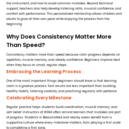
the instrument, and how to avoid common mistakes. Beyond technical
support, teachers also help develop listening skills, musical confidence, and
comfort with performance. This personalized mentorship allows children and
adults to grow at their own pace while enjoying the process from the
beginning.
Why Does Consistency Matter More
Than Speed?
Consistency matters more than speed because violin progress depends on
repetition, muscle memory, and steady confidence. Beginners improve best
when they focus on small, regular steps.
Embracing the Learning Process
One of the most important things beginners should know is that learning
violin is a gradual process. Fast results are less important than building
healthy habits, listening carefully, and practising regularly with patience.
Celebrating Every Milestone
Regular practice helps students build coordination, muscle memory, and
self-belief. Instructors at WIMA often remind learners that mistakes are part
of progress. Students in Beaconsfield and nearby areas benefit from a
supportive culture where every milestone matters, from playing a first scale
to completing a first song.