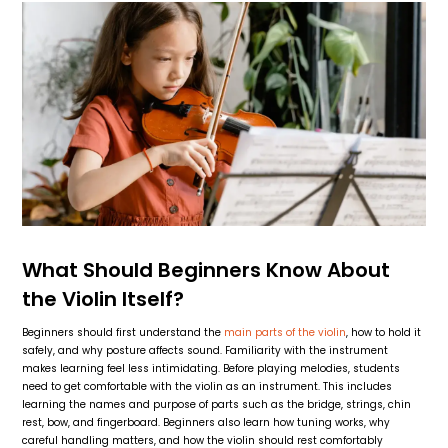
What Should Beginners Know About
the Violin Itself?
Beginners should first understand the
main parts of the violin
, how to hold it
safely, and why posture affects sound. Familiarity with the instrument
makes learning feel less intimidating. Before playing melodies, students
need to get comfortable with the violin as an instrument. This includes
learning the names and purpose of parts such as the bridge, strings, chin
rest, bow, and fingerboard. Beginners also learn how tuning works, why
careful handling matters, and how the violin should rest comfortably