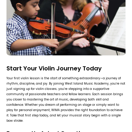
Start Your Violin Journey Today
Your first violin lesson is the start of something extraordinary—a journey of
rhythm, discipline, and joy. By joining West Island Music Academy, you’re not
just signing up for violin classes; you’re stepping into a supportive
community of passionate teachers and fellow learners. Each session brings
you closer to mastering the art of music, developing both skill and
confidence. Whether you dream of performing on stage or simply want to
play for personal enjoyment, WIMA provides the right foundation to achieve
it. Take that first step today, and let your musical story begin with a single
bow stroke.