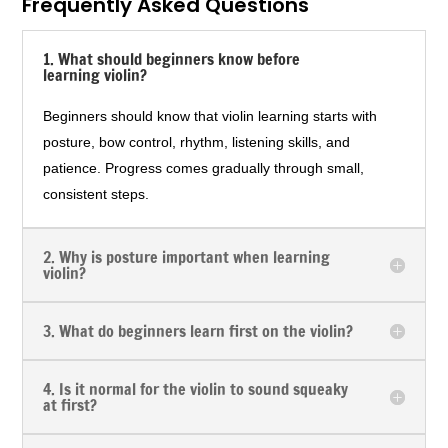
Frequently Asked Questions
1. What should beginners know before
learning violin?
Beginners should know that violin learning starts with
posture, bow control, rhythm, listening skills, and
patience. Progress comes gradually through small,
consistent steps.
2. Why is posture important when learning
violin?
3. What do beginners learn first on the violin?
4. Is it normal for the violin to sound squeaky
at first?