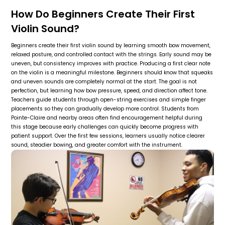
How Do Beginners Create Their First
Violin Sound?
Beginners create their first violin sound by learning smooth bow movement,
relaxed posture, and controlled contact with the strings. Early sound may be
uneven, but consistency improves with practice. Producing a first clear note
on the violin is a meaningful milestone. Beginners should know that squeaks
and uneven sounds are completely normal at the start. The goal is not
perfection, but learning how bow pressure, speed, and direction affect tone.
Teachers guide students through open-string exercises and simple finger
placements so they can gradually develop more control. Students from
Pointe-Claire and nearby areas often find encouragement helpful during
this stage because early challenges can quickly become progress with
patient support. Over the first few sessions, learners usually notice clearer
sound, steadier bowing, and greater comfort with the instrument.