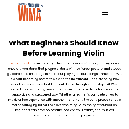
What Beginners Should Know
Before Learning Violin
Learning violin
is an inspiring step into the world of music, but beginners
should understand that progress starts with patience, posture, and steady
guidance. The first stage is not about playing difficult songs immediately; it
is about becoming comfortable with the instrument, understanding how
sound is created, and building confidence through small steps. At West
Island Music Academy, new students are introduced to violin basics in a
supportive and structured way. Whether a learner is completely new to
music or has experience with another instrument, the early process should
feel encouraging rather than overwhelming. With the right foundation,
beginners can develop posture, bow control, rhythm, and musical
awareness that support future progress.