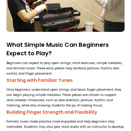
What Simple Music Can Beginners
Expect to Play?
Beginners can expect to play open strings, short exercises, simple melodies,
and familiar tunes. These early pieces help reinforce posture, rhythm, bow
control, and finger placement.
Starting with Familiar Tunes
Once beginners understand open strings and basic finger placement, they
can begin playing simple melodies. These pieces are chosen to support
skills already introduced, such as bow direction, posture, rhythm, and
listening, while also showing students the joy of making music.
Building Finger Strength and Flexibility
Familiar tunes make practice more enjoyable and help beginners stay
motivated. Students may also play short duets with an instructor to develop