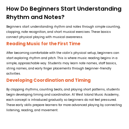
How Do Beginners Start Understanding
Rhythm and Notes?
Beginners start understanding rhythm and notes through simple counting,
clapping, note recognition, and short musical exercises. These basics
connect physical playing with musical awareness.
Reading Music for the First Time
After becoming comfortable with the violin’s physical setup, beginners can
start exploring rhythm and pitch. This is where music reading begins in a
simple, approachable way. Students may learn note names, staff basics,
string names, and early finger placements through beginner-friendly
activities.
Developing Coordination and Timing
By clapping rhythms, counting beats, and playing short patterns, students
begin developing timing and coordination. At West Island Music Academy,
each concept is introduced gradually so beginners do not feel pressured.
These early skills prepare learners for more advanced playing by connecting
listening, reading, and movement.