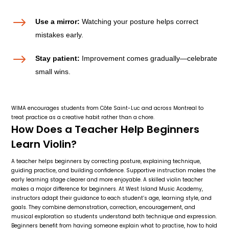
$
Use a mirror:
Watching your posture helps correct
mistakes early.
$
Stay patient:
Improvement comes gradually—celebrate
small wins.
WIMA encourages students from Côte Saint-Luc and across Montreal to
treat practice as a creative habit rather than a chore.
How Does a Teacher Help Beginners
Learn Violin?
A teacher helps beginners by correcting posture, explaining technique,
guiding practice, and building confidence. Supportive instruction makes the
early learning stage clearer and more enjoyable. A skilled violin teacher
makes a major difference for beginners. At West Island Music Academy,
instructors adapt their guidance to each student’s age, learning style, and
goals. They combine demonstration, correction, encouragement, and
musical exploration so students understand both technique and expression.
Beginners benefit from having someone explain what to practise, how to hold