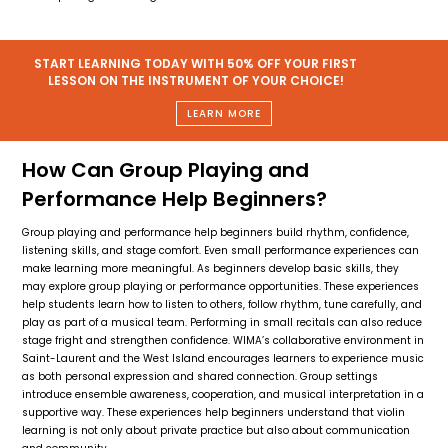
START LEARNING TODAY WITH 50% OFF YOUR FIRST
LESSON ON THE INSTRUMENT OF YOUR CHOICE!
LEARN MORE
How Can Group Playing and
Performance Help Beginners?
Group playing and performance help beginners build rhythm, confidence,
listening skills, and stage comfort. Even small performance experiences can
make learning more meaningful. As beginners develop basic skills, they
may explore group playing or performance opportunities. These experiences
help students learn how to listen to others, follow rhythm, tune carefully, and
play as part of a musical team. Performing in small recitals can also reduce
stage fright and strengthen confidence. WIMA’s collaborative environment in
Saint-Laurent and the West Island encourages learners to experience music
as both personal expression and shared connection. Group settings
introduce ensemble awareness, cooperation, and musical interpretation in a
supportive way. These experiences help beginners understand that violin
learning is not only about private practice but also about communication