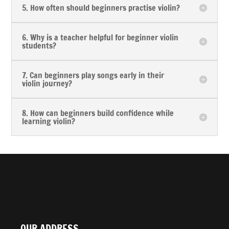
5. How often should beginners practise violin?
6. Why is a teacher helpful for beginner violin
students?
7. Can beginners play songs early in their
violin journey?
8. How can beginners build confidence while
learning violin?
OUR ADDRESS