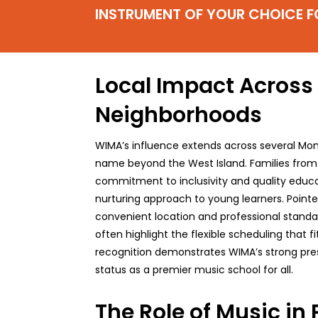
INSTRUMENT OF YOUR CHOICE F
Local Impact Across
Neighborhoods
WIMA’s influence extends across several Mon
name beyond the West Island. Families fro
commitment to inclusivity and quality educat
nurturing approach to young learners. Point
convenient location and professional standard
often highlight the flexible scheduling that fi
recognition demonstrates WIMA’s strong prese
status as a premier music school for all.
The Role of Music in