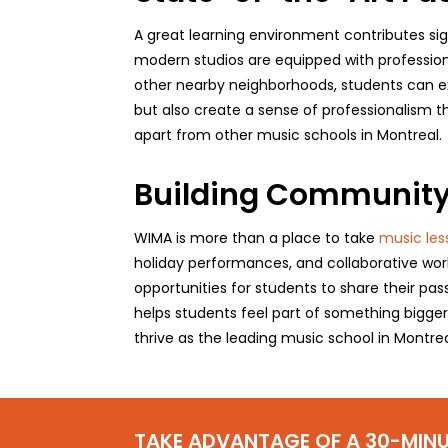
A great learning environment contributes sig
modern studios are equipped with profession
other nearby neighborhoods, students can exp
but also create a sense of professionalism th
apart from other music schools in Montreal.
Building Community
WIMA is more than a place to take
music les
holiday performances, and collaborative wor
opportunities for students to share their pas
helps students feel part of something bigge
thrive as the leading music school in Montrea
TAKE ADVANTAGE OF A 30-MINU