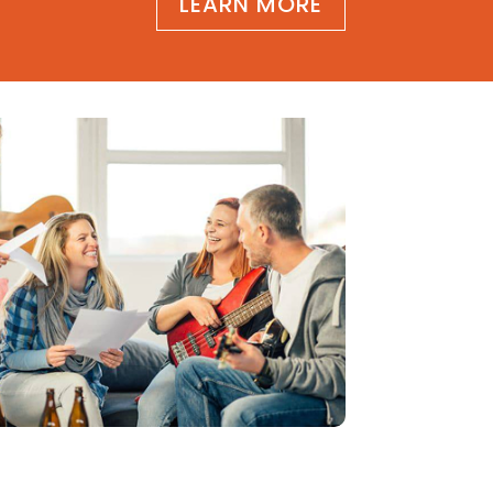
LEARN MORE