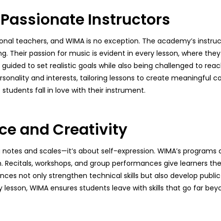
 Passionate Instructors
onal teachers, and WIMA is no exception. The academy’s instruct
 Their passion for music is evident in every lesson, where they
ided to set realistic goals while also being challenged to reach 
sonality and interests, tailoring lessons to create meaningful c
tudents fall in love with their instrument.
ce and Creativity
notes and scales—it’s about self-expression. WIMA’s programs a
. Recitals, workshops, and group performances give learners the
ces not only strengthen technical skills but also develop public
ry lesson, WIMA ensures students leave with skills that go far be