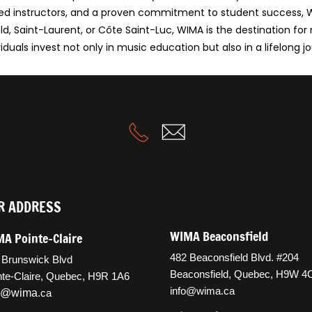
killed instructors, and a proven commitment to student success
d, Saint-Laurent, or Côte Saint-Luc, WIMA is the destination for
duals invest not only in music education but also in a lifelong jo
R ADDRESS
WIMA Beaconsfield
A Pointe-Claire
482 Beaconsfield Blvd. #204
 Brunswick Blvd
Beaconsfield, Quebec, H9W 4
nte-Claire, Quebec, H9R 1A6
info@wima.ca
fo@wima
.ca