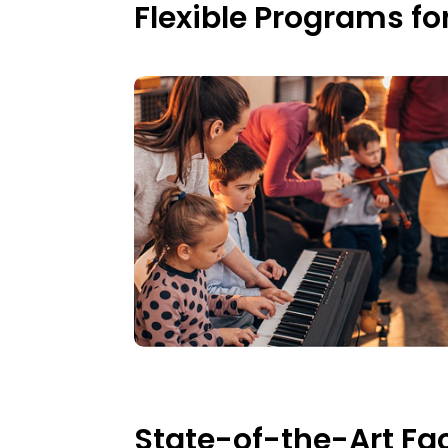
Flexible Programs fo
State-of-the-Art Faci