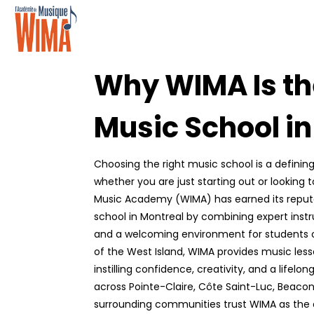
Why WIMA Is th
Music School i
Choosing the right music school is a defining
whether you are just starting out or looking t
Music Academy (WIMA) has earned its reputa
school in Montreal by combining expert instru
and a welcoming environment for students of
of the West Island, WIMA provides music les
instilling confidence, creativity, and a lifelon
across Pointe-Claire, Côte Saint-Luc, Beacon
surrounding communities trust WIMA as the 