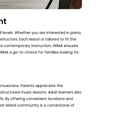
nt
l levels. Whether you are interested in piano,
tructors. Each lesson is tailored to fit the
 and contemporary instruction, WIMA ensures
IMA a go-to choice for families looking for
 musicians. Parents appreciate the
tructured music lessons. Adult learners also
fe. By offering convenient locations and
 West Island community is a cornerstone of