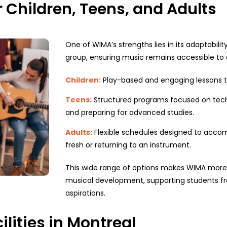
r Children, Teens, and Adults
One of WIMA’s strengths lies in its adaptabili
group, ensuring music remains accessible to
Children:
Play-based and engaging lessons tha
Teens:
Structured programs focused on tech
and preparing for advanced studies.
Adults:
Flexible schedules designed to acco
fresh or returning to an instrument.
This wide range of options makes WIMA more th
musical development, supporting students fro
aspirations.
lities in Montreal