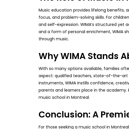
Music education provides lifelong benefits,
focus, and problem-solving skills. For childre
and self-expression. WIMA’s structured yet a
and a form of personal enrichment, WIMA sho
through music.
Why WIMA Stands Ab
With so many options available, families of
aspect: qualified teachers, state-of-the-art
instruments, WIMA instills confidence, creati
parents and learners place in the academy. By 
music school in Montreal.
Conclusion: A Premie
For those seeking a music school in Montrea