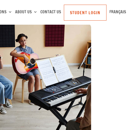
SONS
ABOUT US
CONTACT US
FRANÇAIS
STUDENT LOGIN