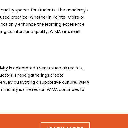
h-quality spaces for students. The academy’s
used practice. Whether in Pointe-Claire or
s not only enhance the learning experience
ing comfort and quality, WIMA sets itself
ty is celebrated. Events such as recitals,
uctors. These gatherings create
ers. By cultivating a supportive culture, WIMA
 community is one reason WIMA continues to