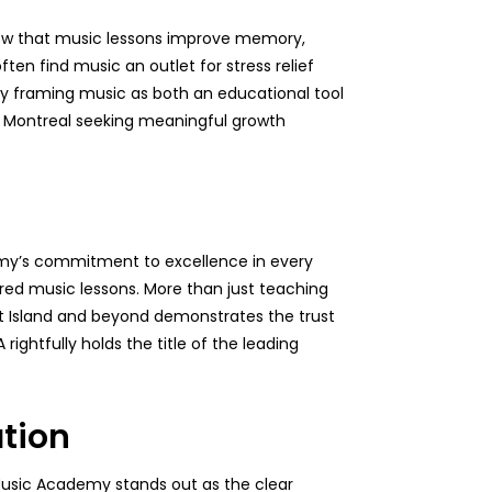
show that music lessons improve memory,
ften find music an outlet for stress relief
 By framing music as both an educational tool
in Montreal seeking meaningful growth
demy’s commitment to excellence in every
ored music lessons. More than just teaching
West Island and beyond demonstrates the trust
rightfully holds the title of the leading
ation
 Music Academy stands out as the clear