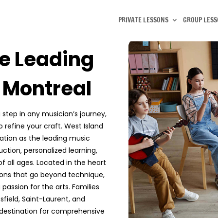
PRIVATE LESSONS
GROUP LES
e Leading
n Montreal
 step in any musician’s journey,
o refine your craft. West Island
tion as the leading music
ction, personalized learning,
 all ages. Located in the heart
sons that go beyond technique,
g passion for the arts. Families
sfield, Saint-Laurent, and
destination for comprehensive