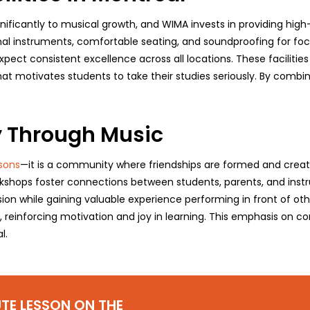
nificantly to musical growth, and WIMA invests in providing hig
al instruments, comfortable seating, and soundproofing for foc
ect consistent excellence across all locations. These facilitie
at motivates students to take their studies seriously. By combin
 Through Music
sons
—it is a community where friendships are formed and creativi
kshops foster connections between students, parents, and instr
sion while gaining valuable experience performing in front of oth
r, reinforcing motivation and joy in learning. This emphasis on
l.
TE LESSON ON THE