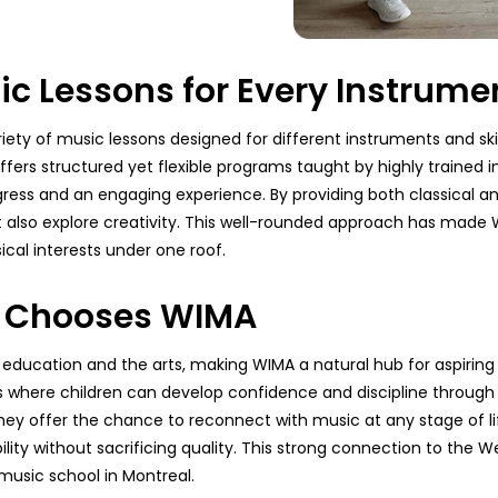
 Lessons for Every Instrume
ety of music lessons designed for different instruments and skil
ffers structured yet flexible programs taught by highly trained ins
ogress and an engaging experience. By providing both classical
 also explore creativity. This well-rounded approach has made W
cal interests under one roof.
d Chooses WIMA
ducation and the arts, making WIMA a natural hub for aspiring
here children can develop confidence and discipline through s
they offer the chance to reconnect with music at any stage of li
bility without sacrificing quality. This strong connection to the
music school in Montreal.