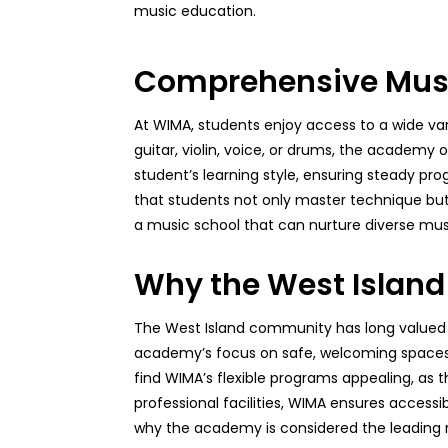
music education.
Comprehensive Music
At WIMA, students enjoy access to a wide vari
guitar, violin, voice, or drums, the academy o
student’s learning style, ensuring steady pr
that students not only master technique but
a music school that can nurture diverse musi
Why the West Islan
The West Island community has long valued e
academy’s focus on safe, welcoming spaces w
find WIMA’s flexible programs appealing, as 
professional facilities, WIMA ensures accessi
why the academy is considered the leading 