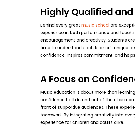
Highly Qualified and
Behind every great
music school
are excepti
experience in both performance and teaching.
encouragement and creativity. Students are gu
time to understand each learner’s unique per
confidence, inspires commitment, and helps s
A Focus on Confiden
Music education is about more than learning 
confidence both in and out of the classroom
front of supportive audiences. These experien
teamwork. By integrating creativity into eve
experience for children and adults alike.