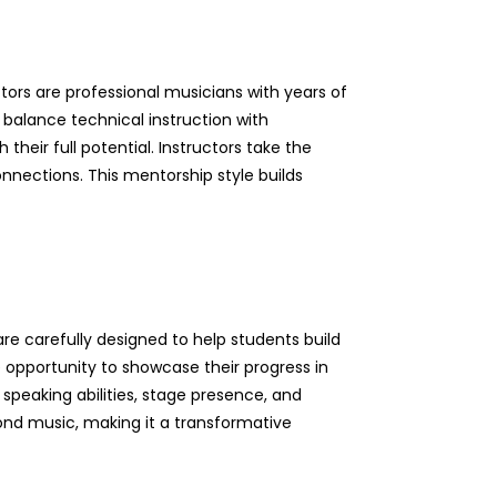
ors are professional musicians with years of
 balance technical instruction with
their full potential. Instructors take the
onnections. This mentorship style builds
re carefully designed to help students build
 opportunity to showcase their progress in
 speaking abilities, stage presence, and
yond music, making it a transformative