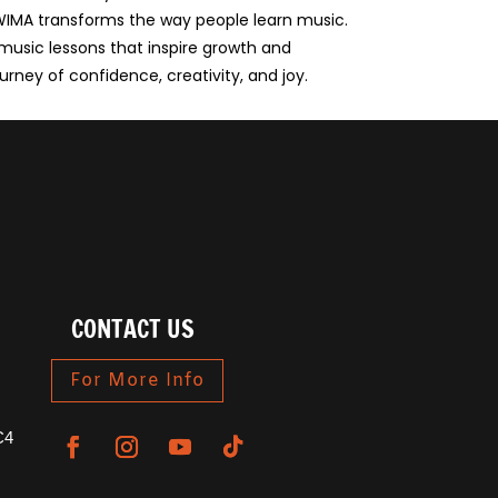
, WIMA transforms the way people learn music.
 music lessons that inspire growth and
urney of confidence, creativity, and joy.
CONTACT US
For More Info
C4