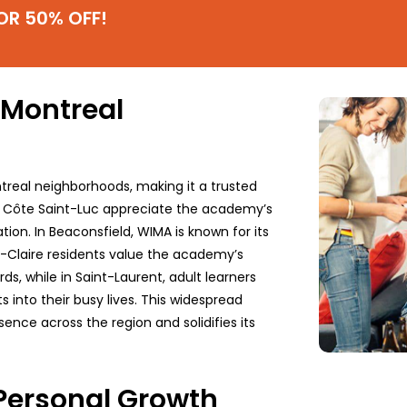
OR 50% OFF!
 Montreal
treal neighborhoods, making it a trusted
m Côte Saint-Luc appreciate the academy’s
ion. In Beaconsfield, WIMA is known for its
e-Claire residents value the academy’s
s, while in Saint-Laurent, adult learners
ts into their busy lives. This widespread
nce across the region and solidifies its
 Personal Growth