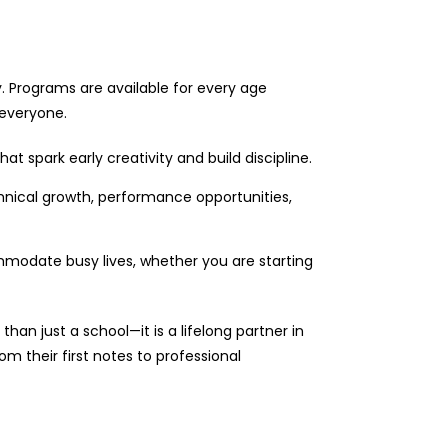
ty. Programs are available for every age
 everyone.
t spark early creativity and build discipline.
nical growth, performance opportunities,
mmodate busy lives, whether you are starting
an just a school—it is a lifelong partner in
m their first notes to professional