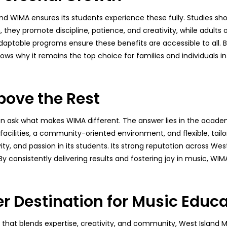
 and WIMA ensures its students experience these fully. Studies 
n, they promote discipline, patience, and creativity, while adults o
daptable programs ensure these benefits are accessible to all.
ws why it remains the top choice for families and individuals 
ove the Rest
ten ask what makes WIMA different. The answer lies in the aca
 facilities, a community-oriented environment, and flexible, tail
vity, and passion in its students. Its strong reputation across 
consistently delivering results and fostering joy in music, WIMA 
r Destination for Music Educ
l that blends expertise, creativity, and community, West Island