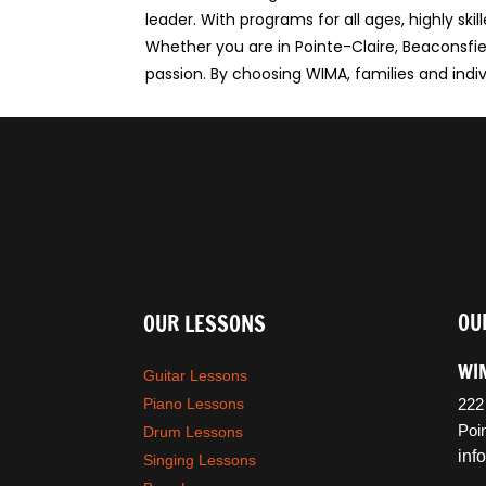
leader. With programs for all ages, highly s
Whether you are in Pointe-Claire, Beaconsfiel
passion. By choosing WIMA, families and indivi
OU
OUR LESSONS
WIM
Guitar Lessons
Piano Lessons
222
Poi
Drum Lessons
in
Singing Lessons