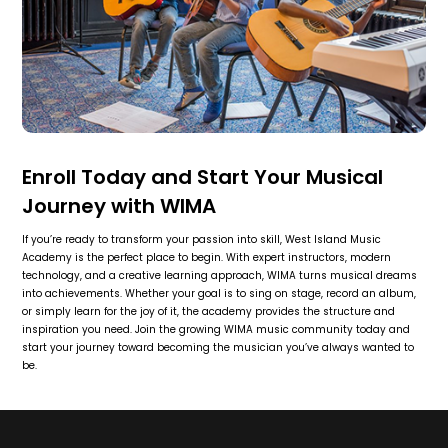
Enroll Today and Start Your Musical
Journey with WIMA
If you’re ready to transform your passion into skill, West Island Music
Academy is the perfect place to begin. With expert instructors, modern
technology, and a creative learning approach, WIMA turns musical dreams
into achievements. Whether your goal is to sing on stage, record an album,
or simply learn for the joy of it, the academy provides the structure and
inspiration you need. Join the growing WIMA music community today and
start your journey toward becoming the musician you’ve always wanted to
be.