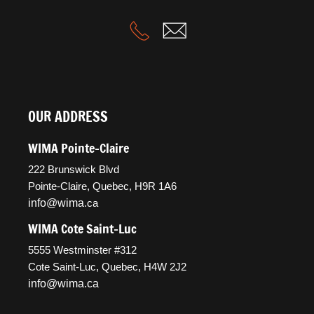
OUR ADDRESS
WIMA Pointe-Claire
222 Brunswick Blvd
Pointe-Claire, Quebec, H9R 1A6
info@wima
.ca
WIMA Cote Saint-Luc
5555 Westminster #312
Cote Saint-Luc, Quebec, H4W 2J2
info@wima.ca