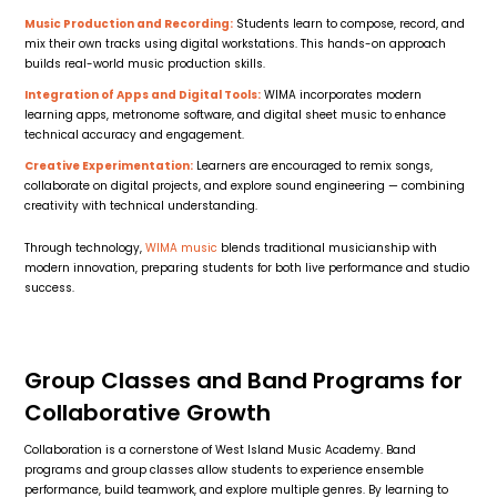
Music Production and Recording:
Students learn to compose, record, and
mix their own tracks using digital workstations. This hands-on approach
builds real-world music production skills.
Integration of Apps and Digital Tools:
WIMA incorporates modern
learning apps, metronome software, and digital sheet music to enhance
technical accuracy and engagement.
Creative Experimentation:
Learners are encouraged to remix songs,
collaborate on digital projects, and explore sound engineering — combining
creativity with technical understanding.
Through technology,
WIMA music
blends traditional musicianship with
modern innovation, preparing students for both live performance and studio
success.
Group Classes and Band Programs for
Collaborative Growth
Collaboration is a cornerstone of West Island Music Academy. Band
programs and group classes allow students to experience ensemble
performance, build teamwork, and explore multiple genres. By learning to