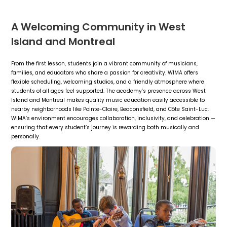
A Welcoming Community in West
Island and Montreal
From the first lesson, students join a vibrant community of musicians,
families, and educators who share a passion for creativity. WIMA offers
flexible scheduling, welcoming studios, and a friendly atmosphere where
students of all ages feel supported. The academy’s presence across West
Island and Montreal makes quality music education easily accessible to
nearby neighborhoods like Pointe-Claire, Beaconsfield, and Côte Saint-Luc.
WIMA’s environment encourages collaboration, inclusivity, and celebration —
ensuring that every student’s journey is rewarding both musically and
personally.