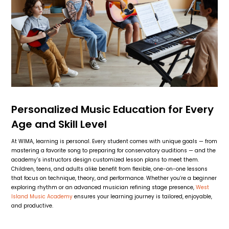
Personalized Music Education for Every
Age and Skill Level
At WIMA, learning is personal. Every student comes with unique goals — from
mastering a favorite song to preparing for conservatory auditions — and the
academy’s instructors design customized lesson plans to meet them.
Children, teens, and adults alike benefit from flexible, one-on-one lessons
that focus on technique, theory, and performance. Whether you’re a beginner
exploring rhythm or an advanced musician refining stage presence,
West
Island Music Academy
ensures your learning journey is tailored, enjoyable,
and productive.