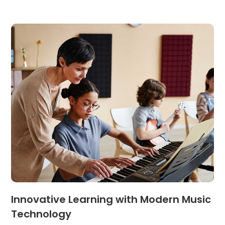
Innovative Learning with Modern Music
Technology