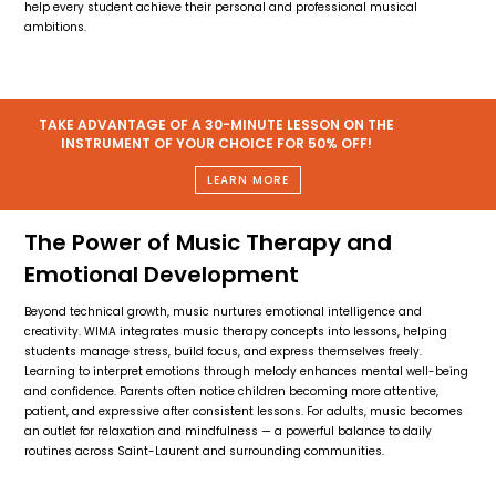
help every student achieve their personal and professional musical
ambitions.
TAKE ADVANTAGE OF A 30-MINUTE LESSON ON THE
INSTRUMENT OF YOUR CHOICE FOR 50% OFF!
LEARN MORE
The Power of Music Therapy and
Emotional Development
Beyond technical growth, music nurtures emotional intelligence and
creativity. WIMA integrates music therapy concepts into lessons, helping
students manage stress, build focus, and express themselves freely.
Learning to interpret emotions through melody enhances mental well-being
and confidence. Parents often notice children becoming more attentive,
patient, and expressive after consistent lessons. For adults, music becomes
an outlet for relaxation and mindfulness — a powerful balance to daily
routines across Saint-Laurent and surrounding communities.