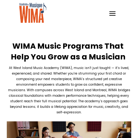
WIMA Music Programs That
Help You Grow as a Musician
At West Island Music Academy (WIMA), music isn’t just taught — it’s lived,
experienced, and shared. Whether you’re strumming your first chord or
composing your next masterpiece, WIMA’s structured yet creative
environment empowers students to grow as confident, expressive
musicians. With campuses across West Island and Montreal, WIMA bridges
classical foundations with modern performance techniques, helping every
student reach their full musical potential. The academy’s approach goes
beyond lessons; it builds a lifelong appreciation for music, creativity, and
self-expression.