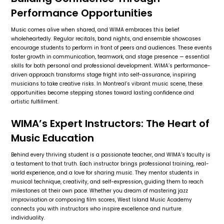
Performance Opportunities
Music comes alive when shared, and WIMA embraces this belief
wholeheartedly. Regular recitals, band nights, and ensemble showcases
encourage students to perform in front of peers and audiences. These events
foster growth in communication, teamwork, and stage presence — essential
skills for both personal and professional development. WIMA’s performance-
driven approach transforms stage fright into self-assurance, inspiring
musicians to take creative risks. In Montreal’s vibrant music scene, these
opportunities become stepping stones toward lasting confidence and
artistic fulfillment.
WIMA’s Expert Instructors: The Heart of
Music Education
Behind every thriving student is a passionate teacher, and WIMA’s faculty is
a testament to that truth. Each instructor brings professional training, real-
world experience, and a love for sharing music. They mentor students in
musical technique, creativity, and self-expression, guiding them to reach
milestones at their own pace. Whether you dream of mastering jazz
improvisation or composing film scores, West Island Music Academy
connects you with instructors who inspire excellence and nurture
individuality.