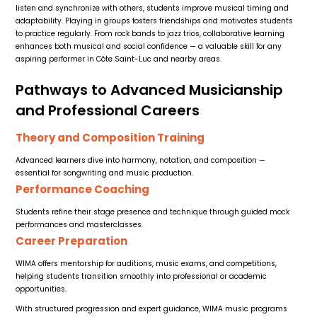
listen and synchronize with others, students improve musical timing and
adaptability. Playing in groups fosters friendships and motivates students
to practice regularly. From rock bands to jazz trios, collaborative learning
enhances both musical and social confidence — a valuable skill for any
aspiring performer in Côte Saint-Luc and nearby areas.
Pathways to Advanced Musicianship
and Professional Careers
Theory and Composition Training
Advanced learners dive into harmony, notation, and composition —
essential for songwriting and music production.
Performance Coaching
Students refine their stage presence and technique through guided mock
performances and masterclasses.
Career Preparation
WIMA offers mentorship for auditions, music exams, and competitions,
helping students transition smoothly into professional or academic
opportunities.
With structured progression and expert guidance, WIMA music programs