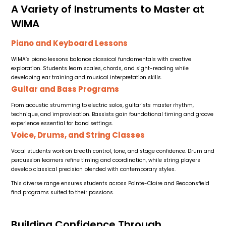
A Variety of Instruments to Master at
WIMA
Piano and Keyboard Lessons
WIMA’s piano lessons balance classical fundamentals with creative
exploration. Students learn scales, chords, and sight-reading while
developing ear training and musical interpretation skills.
Guitar and Bass Programs
From acoustic strumming to electric solos, guitarists master rhythm,
technique, and improvisation. Bassists gain foundational timing and groove
experience essential for band settings.
Voice, Drums, and String Classes
Vocal students work on breath control, tone, and stage confidence. Drum and
percussion learners refine timing and coordination, while string players
develop classical precision blended with contemporary styles.
This diverse range ensures students across Pointe-Claire and Beaconsfield
find programs suited to their passions.
Building Confidence Through